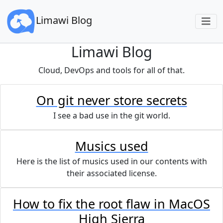
Limawi Blog
Limawi Blog
Cloud, DevOps and tools for all of that.
On git never store secrets
I see a bad use in the git world.
Musics used
Here is the list of musics used in our contents with
their associated license.
How to fix the root flaw in MacOS
High Sierra