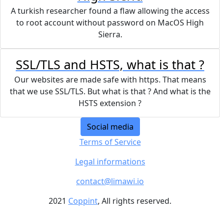
A turkish researcher found a flaw allowing the access
to root account without password on MacOS High
Sierra.
SSL/TLS and HSTS, what is that ?
Our websites are made safe with https. That means
that we use SSL/TLS. But what is that ? And what is the
HSTS extension ?
Social media
Terms of Service
Legal informations
contact@limawi.io
2021
Coppint
, All rights reserved.